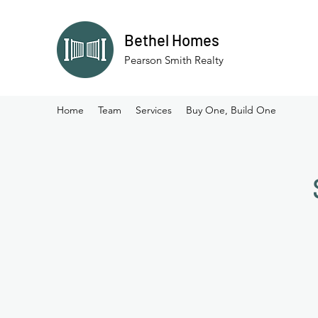
Bethel Homes
Pearson Smith Realty
Home
Team
Services
Buy One, Build One