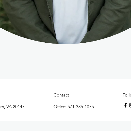
Contact
Fol
urn, VA 20147
Office: 571-386-1075