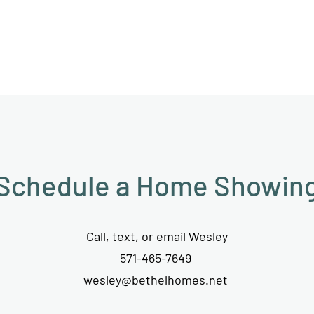
Schedule a Home Showin
Call, text, or email Wesley
571-465-7649
wesley@bethelhomes.net