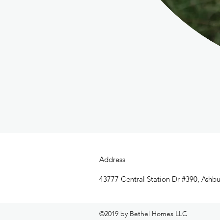
Address
43777 Central Station Dr #390, Ashb
©2019 by Bethel Homes LLC